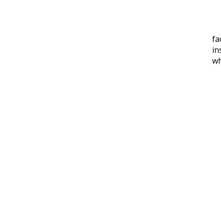
fa
in
w